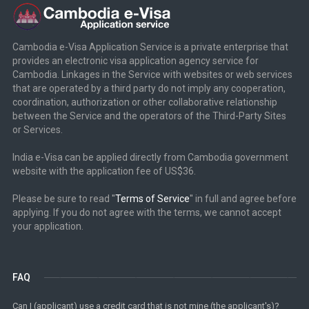
Cambodia e-Visa Application Service is a private enterprise that
provides an electronic visa application agency service for
Cambodia. Linkages in the Service with websites or web services
that are operated by a third party do not imply any cooperation,
coordination, authorization or other collaborative relationship
between the Service and the operators of the Third-Party Sites
or Services.
India e-Visa can be applied directly from Cambodia government
website with the application fee of US$36.
Please be sure to read ''
Terms of Service
'' in full and agree before
applying. If you do not agree with the terms, we cannot accept
your application.
FAQ
Can I (applicant) use a credit card that is not mine (the applicant's)?