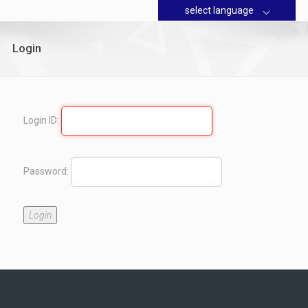
select language
Login
Login ID:
Password:
Login