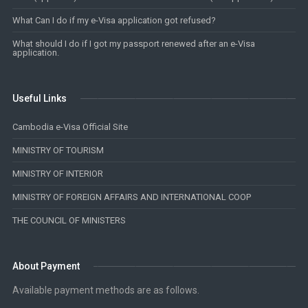
What Can I do if my e-Visa application got refused?
What should I do if I got my passport renewed after an e-Visa
application.
Useful Links
Cambodia e-Visa Official Site
MINISTRY OF TOURISM
MINISTRY OF INTERIOR
MINISTRY OF FOREIGN AFFAIRS AND INTERNATIONAL COOP
THE COUNCIL OF MINISTERS
About Payment
Available payment methods are as follows.