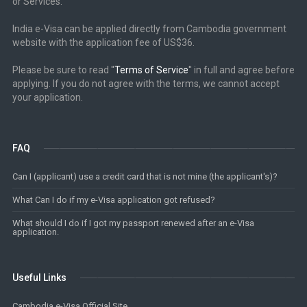
or Services.
India e-Visa can be applied directly from Cambodia government
website with the application fee of US$36.
Please be sure to read ''
Terms of Service
'' in full and agree before
applying. If you do not agree with the terms, we cannot accept
your application.
FAQ
Can I (applicant) use a credit card that is not mine (the applicant's)?
What Can I do if my e-Visa application got refused?
What should I do if I got my passport renewed after an e-Visa
application.
Useful Links
Cambodia e-Visa Official Site