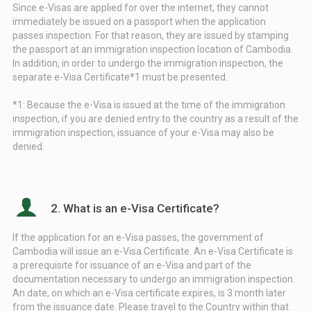
Since e-Visas are applied for over the internet, they cannot
immediately be issued on a passport when the application
passes inspection. For that reason, they are issued by stamping
the passport at an immigration inspection location of Cambodia.
In addition, in order to undergo the immigration inspection, the
separate e-Visa Certificate*1 must be presented.
*1: Because the e-Visa is issued at the time of the immigration
inspection, if you are denied entry to the country as a result of the
immigration inspection, issuance of your e-Visa may also be
denied.
2. What is an e-Visa Certificate?
If the application for an e-Visa passes, the government of
Cambodia will issue an e-Visa Certificate. An e-Visa Certificate is
a prerequisite for issuance of an e-Visa and part of the
documentation necessary to undergo an immigration inspection.
An date, on which an e-Visa certificate expires, is 3 month later
from the issuance date. Please travel to the Country within that