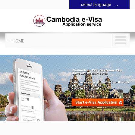
select language
– HOME