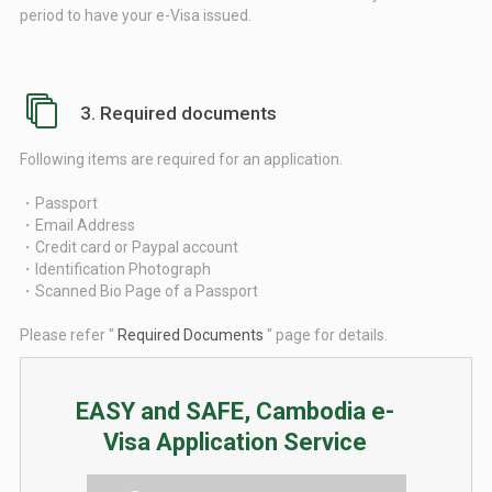
period to have your e-Visa issued.
3. Required documents
Following items are required for an application.
・Passport
・Email Address
・Credit card or Paypal account
・Identification Photograph
・Scanned Bio Page of a Passport
Please refer ''
Required Documents
'' page for details.
EASY and SAFE, Cambodia e-
Visa Application Service