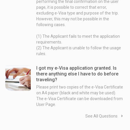
performing the final confirmation on the user
Case 2. Departure date is more than 3 month away from the date on which an application is submitted.
page, it is possible to correct that error,
excluding e-Visa type and purpose of the trip.
⇨ The inspection is normally intended to be completed 1 to 2 moth prior to the departure date.
However, this may not be possible in the
following cases.
Example:
Departure date - August 25th 2018
(1) The Applicant fails to meet the application
Date on which an application is submitted - March 10th 2018
requirements.
Date on which an inspection ends - Around June 25th 2018
(2) The Applicant is unable to follow the usage
rules.
However, depending on the circumstances of the government of the Country (such as system troubles, days off, or temporary issues like busy periods) and the circumstances of the individual inspection, it is possible that a significantly longer period of time will be required.
I got my e-Visa application granted. Is
there anything else I have to do before
traveling?
Please print two copies of the e-Visa Certificate
on A4 paper (black and white may be used).
The e-Visa Certificate can be downloaded from
User Page.
See All Questions