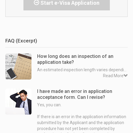
Start e-Visa Application
FAQ (Excerpt)
How long does an inspection of an
application take?
An estimated inspection length varies depending on when an application has been submitted.
Read More
Case 1. Departure date is within 3 month from the date on which an application is submitted.
I have made an error in application
⇨ The inspection is normally intended to be completed within 72 hours after the Company makes the application on behalf of the Applicant.
acceptance form. Can I revise?
Yes, you can.
Example:
Departure date - August 24th 2018
If there is an error in the application information
Date on which an application is submitted - July 15th 2018
submitted by the Applicant and the application
Date on which an inspection ends - As late as July 18th 2018
procedure has not yet been completed by