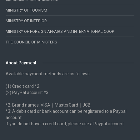
MINISTRY OF TOURISM
MINISTRY OF INTERIOR
MINISTRY OF FOREIGN AFFAIRS AND INTERNATIONAL COOP
THE COUNCIL OF MINISTERS
About Payment
Available payment methods are as follows.
(1) Credit card *2
(2) PayPal account *3
*2: Brand names: VISA｜MasterCard｜JCB
*3: A debit card or bank account can be registered to a Paypal
account.
If you do not have a credit card, please use a Paypal account.