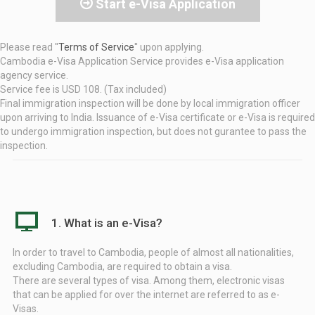
Start e-Visa Application
Please read ''
Terms of Service
'' upon applying.
Cambodia e-Visa Application Service provides e-Visa application
agency service.
Service fee is USD 108. (Tax included)
Final immigration inspection will be done by local immigration officer
upon arriving to India. Issuance of e-Visa certificate or e-Visa is required
to undergo immigration inspection, but does not gurantee to pass the
inspection.
1. What is an e-Visa?
In order to travel to Cambodia, people of almost all nationalities,
excluding Cambodia, are required to obtain a visa.
There are several types of visa. Among them, electronic visas
that can be applied for over the internet are referred to as e-
Visas.