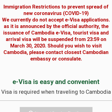
Immigration Restrictions to prevent spread of
new coronavirus (COVID-19)
We currently do not accept e-Visa applications.
as it is announced by the official authority, the
issuance of Cambodia e-Visa, tourist visa and
arrival visa will be suspended from 23:59 on
March 30, 2020. Should you wish to visit
Cambodia, please contact closest Cambodian
embassy or consulate.
e-Visa is easy and convenient
Visa is required when traveling to Cambodia