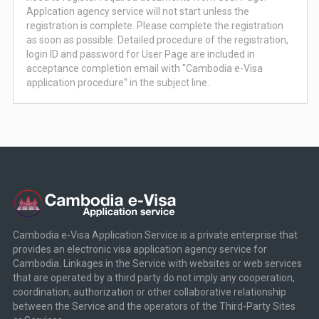
Applcation agency service will not start unless the
registration is complete. Please complete the registration
as soon as possible. Detailed procedure of the registration,
login ID and password for User Page are included in
acceptance completion email with ''Cambodia e-Visa
application procedure'' in the subject line.
Cambodia e-Visa Application Service is a private enterprise that
provides an electronic visa application agency service for
Cambodia. Linkages in the Service with websites or web services
that are operated by a third party do not imply any cooperation,
coordination, authorization or other collaborative relationship
between the Service and the operators of the Third-Party Sites