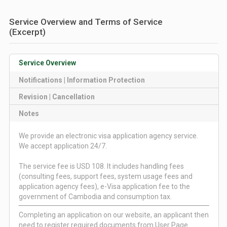
Service Overview and Terms of Service
(Excerpt)
Service Overview
Notifications | Information Protection
Revision | Cancellation
Notes
We provide an electronic visa application agency service.
We accept application 24/7.
The service fee is USD 108. It includes handling fees
(consulting fees, support fees, system usage fees and
application agency fees), e-Visa application fee to the
government of Cambodia and consumption tax.
Completing an application on our website, an applicant then
need to register required documents from User Page.